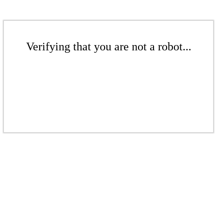
Verifying that you are not a robot...