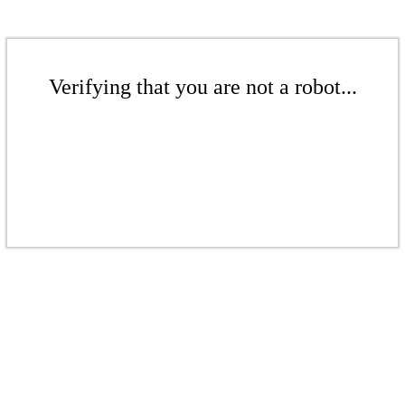
Verifying that you are not a robot...