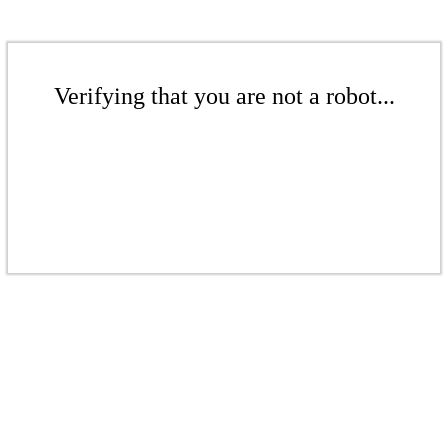
Verifying that you are not a robot...