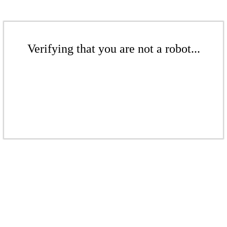
Verifying that you are not a robot...