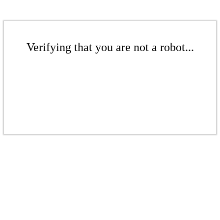
Verifying that you are not a robot...