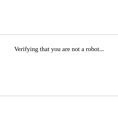
Verifying that you are not a robot...