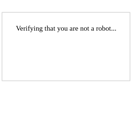
Verifying that you are not a robot...