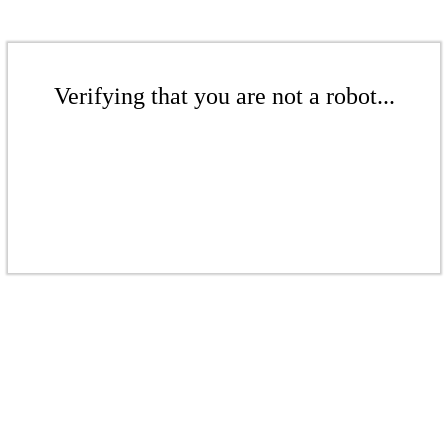
Verifying that you are not a robot...