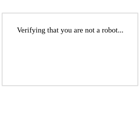
Verifying that you are not a robot...