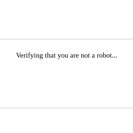
Verifying that you are not a robot...