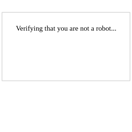
Verifying that you are not a robot...