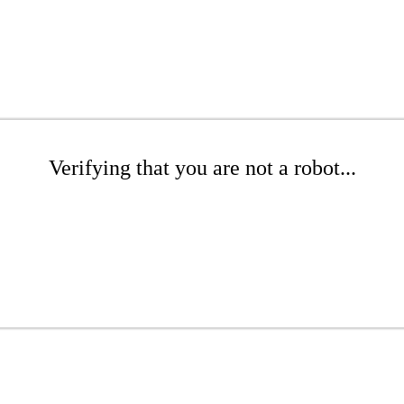
Verifying that you are not a robot...