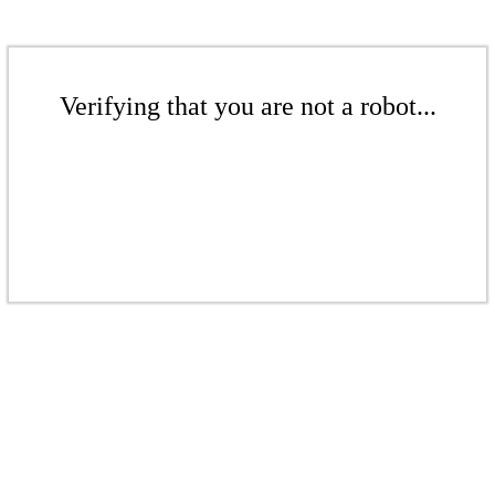
Verifying that you are not a robot...